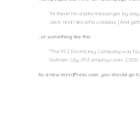
Hi there! I’m a bike messenger by day,
Jack, and I like piña coladas. (And getti
…or something like this:
The XYZ Doohickey Company was founde
Gotham City, XYZ employs over 2,000 
As a new WordPress user, you should go t