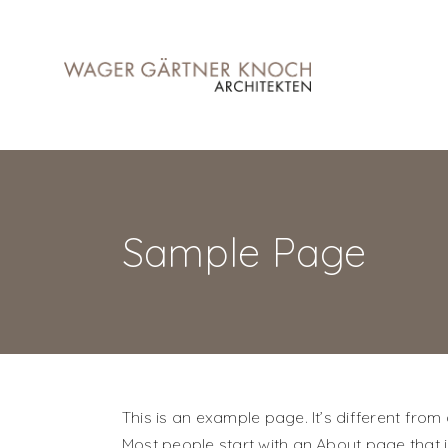
Sample Page
This is an example page. It’s different from
Most people start with an About page that int