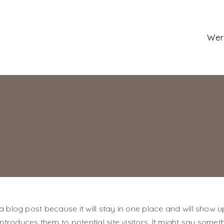
Wer
 a blog post because it will stay in one place and will show u
roduces them to potential site visitors. It might say somethi