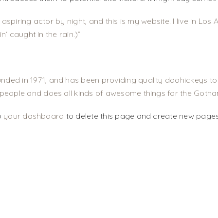
 aspiring actor by night, and this is my website. I live in L
n‘ caught in the rain.)
d in 1971, and has been providing quality doohickeys to t
people and does all kinds of awesome things for the Goth
o
your dashboard
to delete this page and create new pages