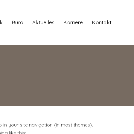
k
Büro
Aktuelles
Karriere
Kontakt
p in your site navigation (in most themes).
ng like this: