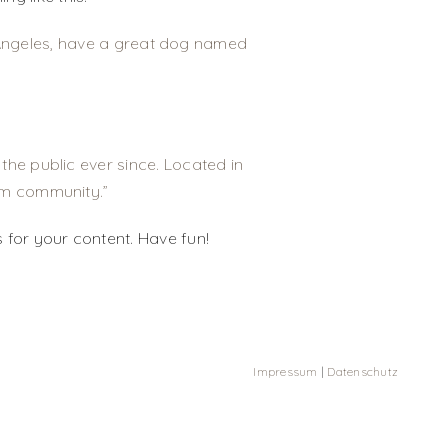
os Angeles, have a great dog named
he public ever since. Located in
am community.
 for your content. Have fun!
Impressum
|
Datenschutz